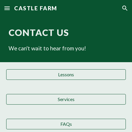
CASTLE FARM
Skip to main content
Skip to navigation
CONTACT US
We can't wait to hear from you!
Lessons
Services
FAQs