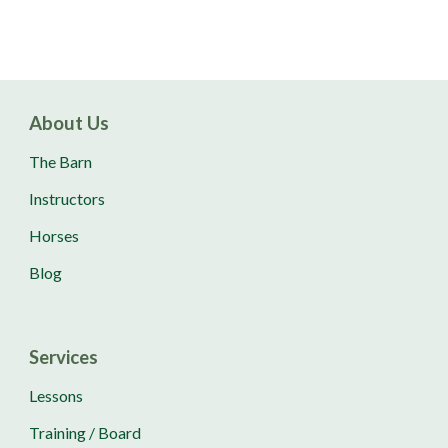
About Us
The Barn
Instructors
Horses
Blog
Services
Lessons
Training / Board